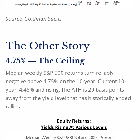
Source: Goldman Sachs
The Other Story
4.75% — The Ceiling
Median weekly S&P 500 returns turn reliably
negative above 4.75% on the 10-year. Current 10-
year: 4.46% and rising. The ATH is 29 basis points
away from the yield level that has historically ended
rallies.