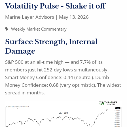
Volatility Pulse - Shake it off
Marine Layer Advisors |
May 13, 2026
Weekly Market Commentary
Surface Strength, Internal
Damage
S&P 500 at an all-time high — and 7.7% of its
members just hit 252-day lows simultaneously.
Smart Money Confidence: 0.44 (neutral). Dumb
Money Confidence: 0.68 (very optimistic). The widest
spread in months.