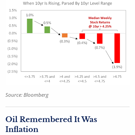
Source: Bloomberg
Oil Remembered It Was
Inflation