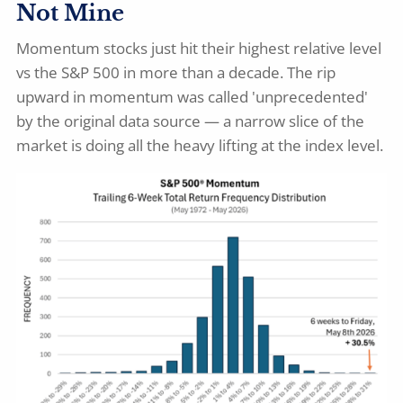
Not Mine
Momentum stocks just hit their highest relative level
vs the S&P 500 in more than a decade. The rip
upward in momentum was called 'unprecedented'
by the original data source — a narrow slice of the
market is doing all the heavy lifting at the index level.