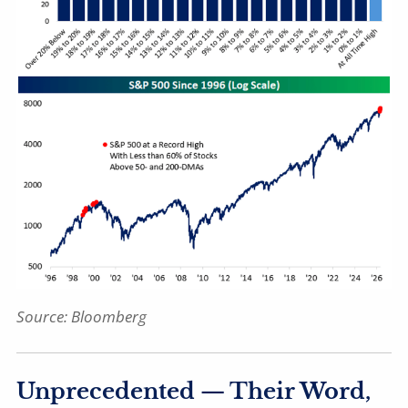
Source: Bloomberg
Unprecedented — Their Word,