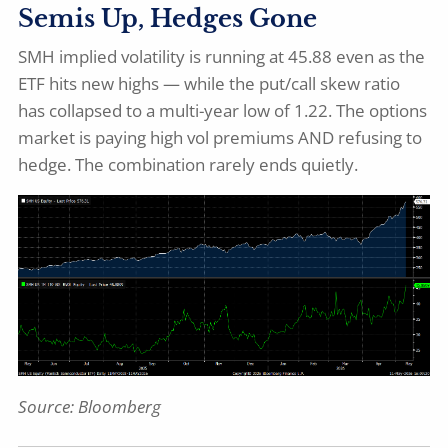
Semis Up, Hedges Gone
SMH implied volatility is running at 45.88 even as the
ETF hits new highs — while the put/call skew ratio
has collapsed to a multi-year low of 1.22. The options
market is paying high vol premiums AND refusing to
hedge. The combination rarely ends quietly.
Source: Bloomberg