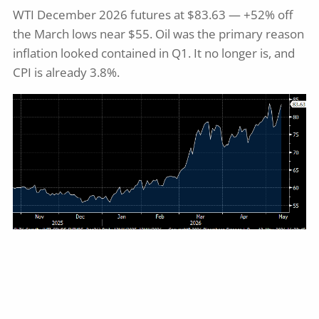
WTI December 2026 futures at $83.63 — +52% off
the March lows near $55. Oil was the primary reason
inflation looked contained in Q1. It no longer is, and
CPI is already 3.8%.
Source: Bloomberg
Just Because...