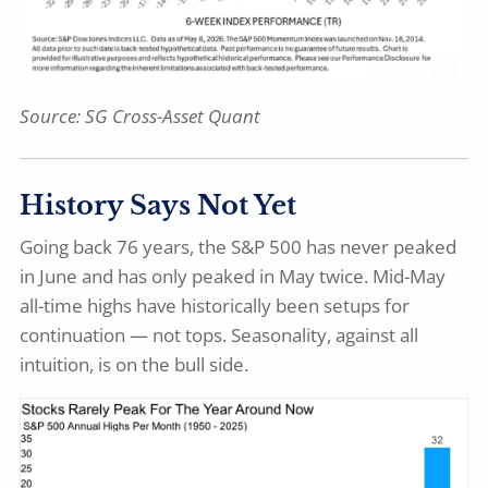
Source: SG Cross-Asset Quant
History Says Not Yet
Going back 76 years, the S&P 500 has never peaked
in June and has only peaked in May twice. Mid-May
all-time highs have historically been setups for
continuation — not tops. Seasonality, against all
intuition, is on the bull side.