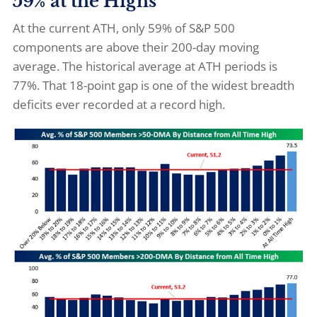
59% at the Highs
At the current ATH, only 59% of S&P 500
components are above their 200-day moving
average. The historical average at ATH periods is
77%. That 18-point gap is one of the widest breadth
deficits ever recorded at a record high.