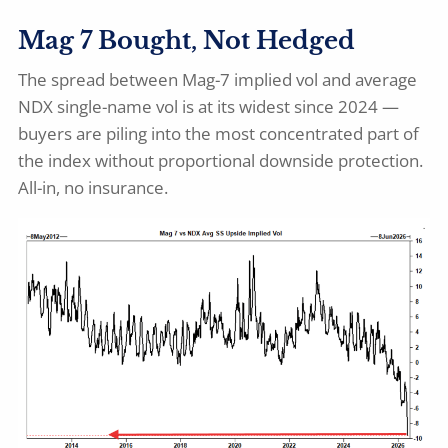
Mag 7 Bought, Not Hedged
The spread between Mag-7 implied vol and average
NDX single-name vol is at its widest since 2024 —
buyers are piling into the most concentrated part of
the index without proportional downside protection.
All-in, no insurance.