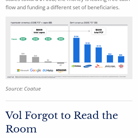
flow and funding a different set of beneficiaries.
Source:
Coatue
Vol Forgot to Read the
Room