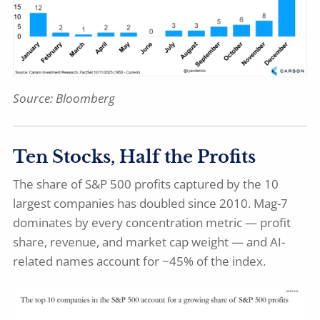
Source: Bloomberg
Ten Stocks, Half the Profits
The share of S&P 500 profits captured by the 10
largest companies has doubled since 2010. Mag-7
dominates by every concentration metric — profit
share, revenue, and market cap weight — and AI-
related names account for ~45% of the index.