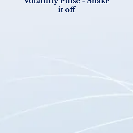
Volatility Pulse - Shake
it off