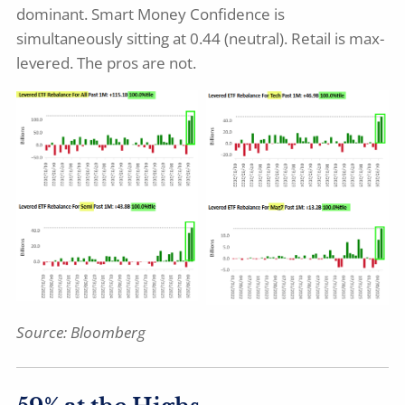
dominant. Smart Money Confidence is
simultaneously sitting at 0.44 (neutral). Retail is max-
levered. The pros are not.
Source:
Bloomberg