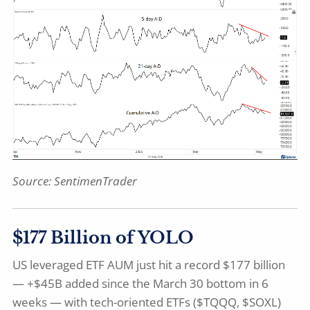
Source:
SentimenTrader
$177 Billion of YOLO
US leveraged ETF AUM just hit a record $177 billion
— +$45B added since the March 30 bottom in 6
weeks — with tech-oriented ETFs ($TQQQ, $SOXL)