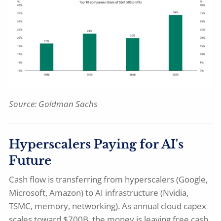
Source: Goldman Sachs
Hyperscalers Paying for AI's
Future
Cash flow is transferring from hyperscalers (Google,
Microsoft, Amazon) to AI infrastructure (Nvidia,
TSMC, memory, networking). As annual cloud capex
scales toward $700B, the money is leaving free cash