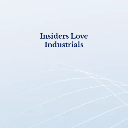
Insiders Love
Industrials