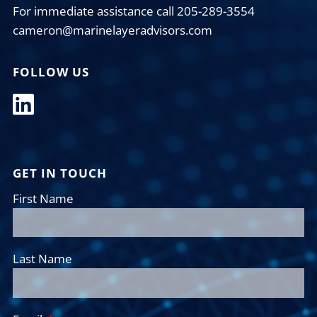
For immediate assistance call 205-289-3554
cameron@marinelayeradvisors.com
FOLLOW US
GET IN TOUCH
First Name
Last Name