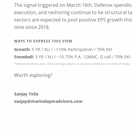
The signal triggered on March 16th. Defense spending
execution, and reshoring continue to be structural ta
sectors are expected to post positive EPS growth this
time since 2018.
WAYS TO EXPRESS THIS VIEW
Growth:
5 YR / XLI / ~110% Participation / 70% EKI
Snowball:
3 YR / XLI / ~10.75% P.A. 12MNC, Q call / 70% EKI
*Indicative terms only. Final pricing subject to market conditions at time of trade.
Worth exploring?
Sanjay Tolia
sanjay@marinelayeradvisors.com