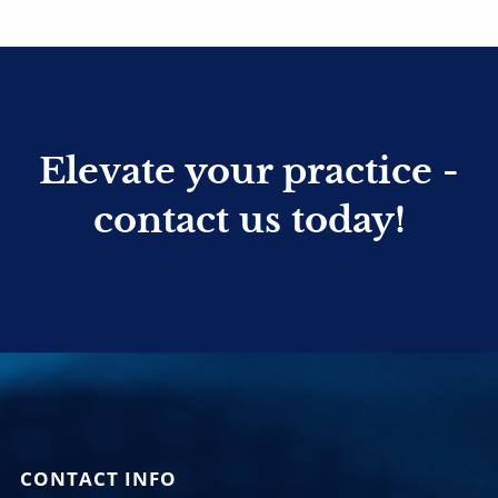
Elevate your practice -
contact us today!
CONTACT INFO