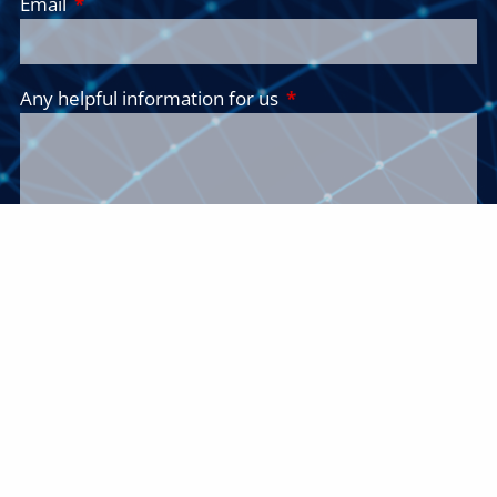
Email
This field is required.
Any helpful information for us
This field is required.
Insights and Ideas
Receive our insights and ideas