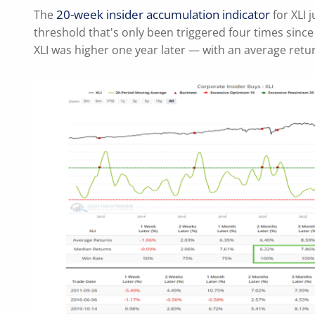
20-week insider accumulation indicator
The
for XLI 
threshold that's only been triggered four times since
XLI was higher one year later — with an average retu