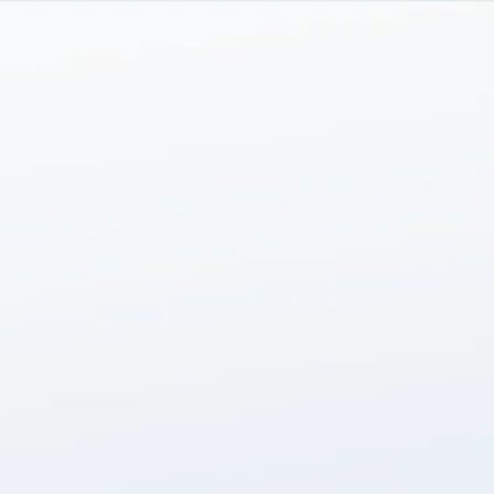
Skip to main content
men
HOME
ABOUT
SERVICES
TEAM
INSIGHTS
CONTACT US
LOGIN