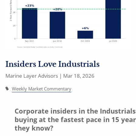
Insiders Love Industrials
Marine Layer Advisors |
Mar 18, 2026
Weekly Market Commentary
Corporate insiders in the Industrials
buying at the fastest pace in 15 yea
they know?