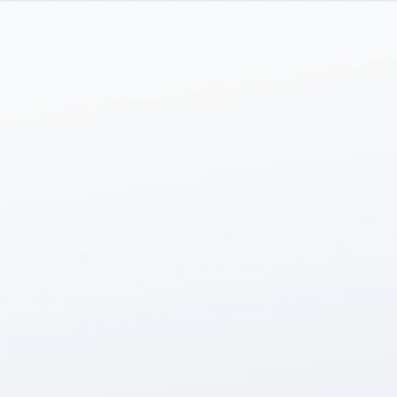
Skip to main content