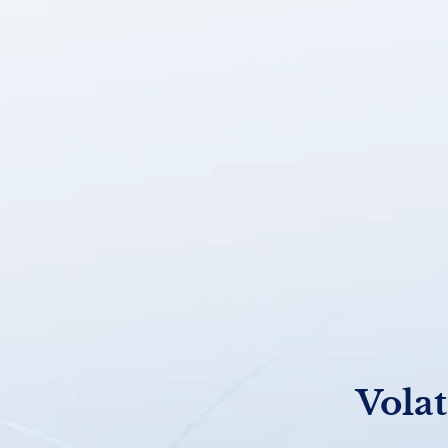
Volat