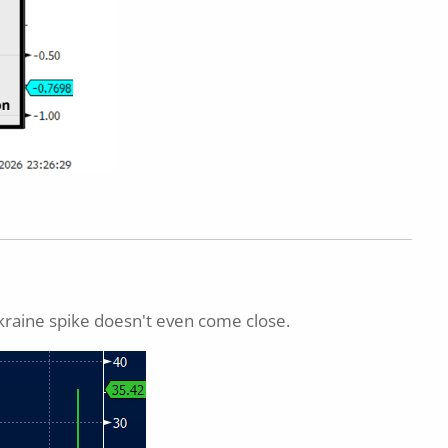
kraine spike doesn't even come close.