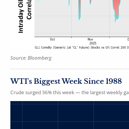
Source: Bloomberg
WTI's Biggest Week Since 1988
Crude surged 36% this week — the largest weekly gai