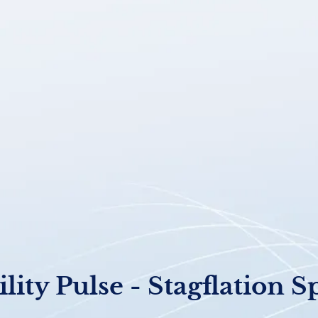
ility Pulse - Stagflation S