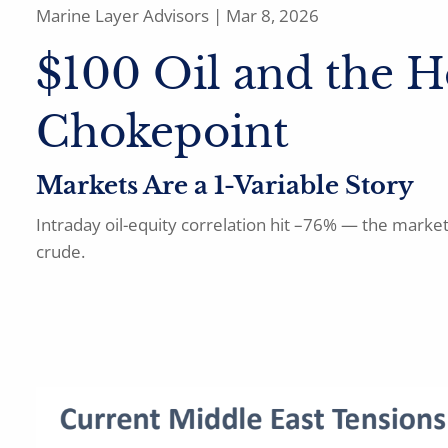
Marine Layer Advisors |
Mar 8, 2026
$100 Oil and the 
Chokepoint
Markets Are a 1-Variable Story
Intraday oil-equity correlation hit –76% — the marke
crude.