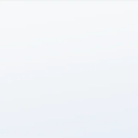
HOME
ABOUT
SERVICES
TEAM
INSIGHTS
menu
CONTACT US
LOGIN