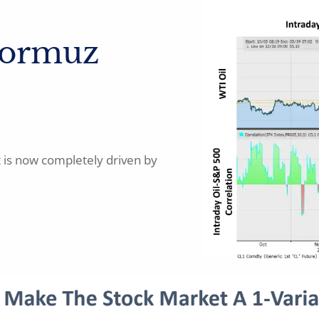
Hormuz
t is now completely driven by