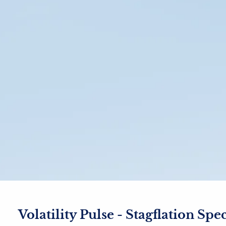
Volatility Pulse - Stagflation Spe