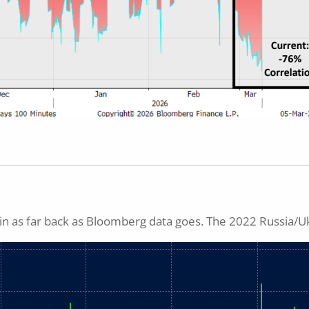
n as far back as Bloomberg data goes. The 2022 Russia/U