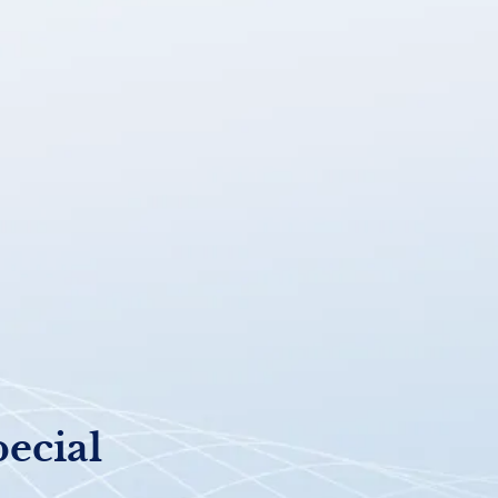
pecial